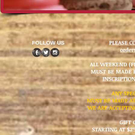
PLEASE C
FOLLOW US
orde
ALL WEEKEND (FR
MUST BE MADE 
INSCRIPTIO
​ANY SPE
MUST BE MADE AT
WE ARE ACCEPTIN
GIFT 
STARTING AT $25