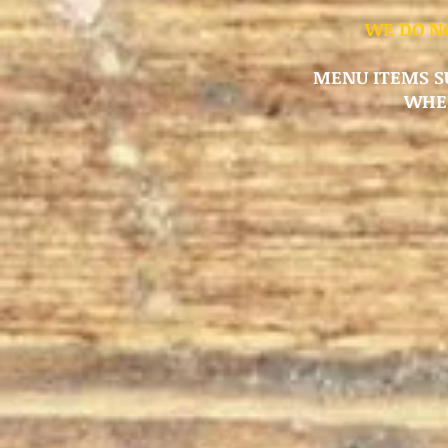
WE DO NO
MENU ITEMS SU
WHER