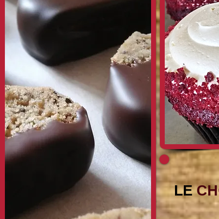
LE
CH