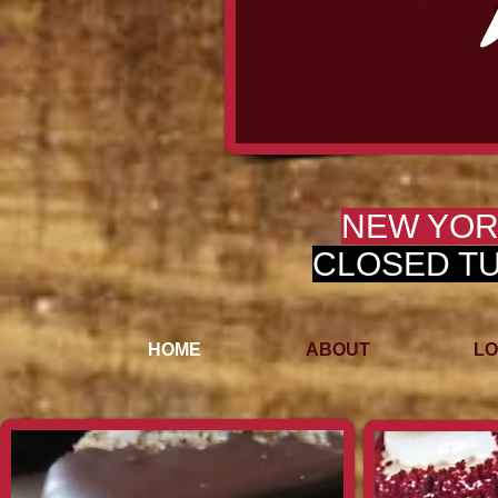
NEW YOR
CLOSED TUE
HOME
ABOUT
LO