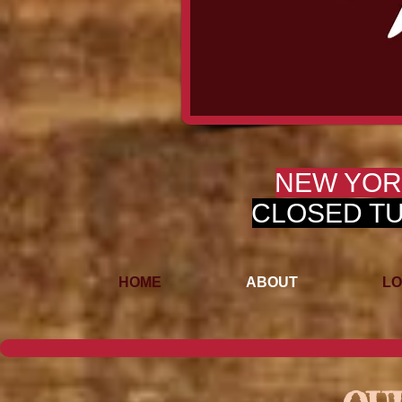
NEW YOR
CLOSED TUE
HOME
ABOUT
LO