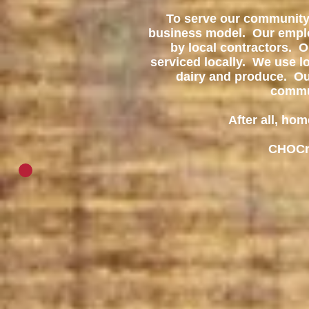
To serve our community 
business model. Our employ
by local contractors. 
serviced locally. We use lo
dairy and produce. O
commun
After all, hom
CHOCny