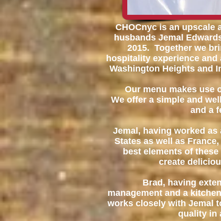
CHOCnyc is an upscale 
husbands Jemal Edwards 
2015. Together we bri
hospitality experience and 
Washington Heights and I
Our menu makes use of
We offer a simple and wel
and a 
Jemal, having worked as 
States as well as France,
best elements of these 
create delicio
Brad, having exten
management and a kitchen
works closely with Jemal to
quality in 