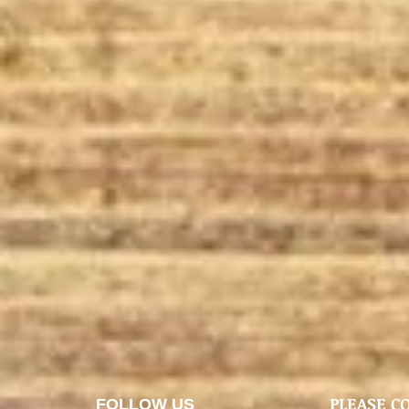
PLEASE C
FOLLOW US