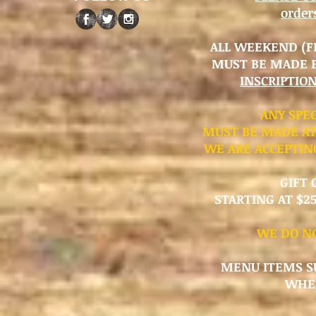
orde
ALL WEEKEND (FR
MUST BE MADE 
INSCRIPTIO
​ANY SPE
MUST BE MADE AT
WE ARE ACCEPTIN
GIFT 
STARTING AT $25
WE DO NO
MENU ITEMS SU
WHER