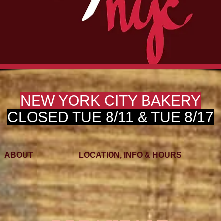
NEW YORK CITY BAKERY
CLOSED TUE 8/11 & TUE 8/17
ABOUT
LOCATION, INFO & HOURS