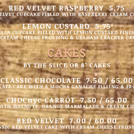
RED VELVET RASPBERRY 5.75
ELVET CUPCAKE FILLED WITH RASPBERRY CREAM 
LEMON CUSTARD 5.75
ILLA CUP
CAKE FILLED WITH LEMON CUSTARD FINI
CREAM CHEESE FROSTING & GRAHA
M CRACKER C
CA
KES
BY THE SLICE OR 8" CAKES
CLASSIC CHOCOLATE 7.50 / 65.00
LATE CAKE WITH A MOCHA GANACHE FILLING & FR
CHOCnyc CARROT 7.50 / 65.00
WITH WALNUTS, ORANGE MARMALADE & CREAM CH
RED VELVET 7.00 / 60.00
SSIC RED VELVET CAKE WITH CREAM CHEESE FROS