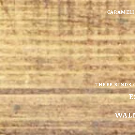
CARAMELI
THREE KINDS 
E
WALN