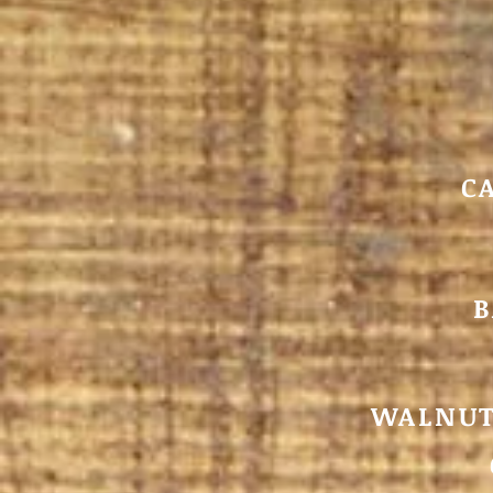
C
B
WALNUT