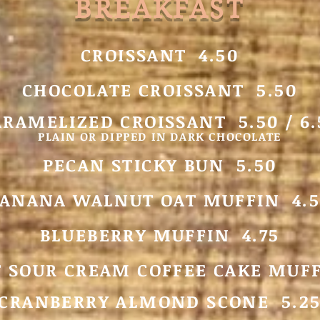
BREAKFAST
CROISSA
NT 4.50
CHOCOLATE CROISSANT 5.50
ARAMELIZED CROISSANT 5.50 / 6.
PLAIN OR DIPPED IN DARK CHOCOLATE
PECAN STICKY BUN 5.50
ANANA WALNUT OAT MUFFIN 4.5
BLUEBERRY MUFFIN 4.75
 SOUR CREAM COFFEE CAKE MUFF
CRANBERRY ALMOND SCONE 5.2