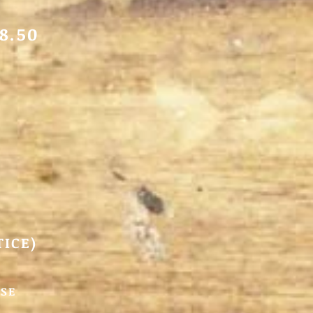
8.50
TICE)
SSE