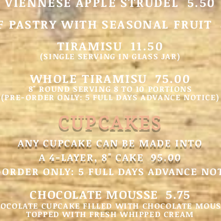
VIENNESE APPLE STRUDEL 5.50
F PASTRY WITH SEASONAL FRUIT 
TIRAMISU 11.50
(SINGLE SERVING IN GLASS JAR)
WHOLE TIRAMISU 75.0
0
8" ROUND SERVING 8 TO 10 PORTIONS
(PRE-ORDER ONLY: 5 FULL DAYS ADVANCE NOTICE)
CUPCAKES
ANY CUPCAKE CAN BE MADE INTO
A 4-LAYER, 8" CAKE 9
5.00
-ORDER ONLY: 5 FULL DAYS ADVANCE NO
CHOCOLATE MOUSSE 5.75
OCOLATE CUPCAKE FILLED WITH CHOCOLATE MOU
TOPPED WITH FRESH WHIPPED CREAM