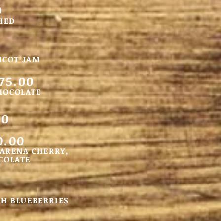
0
HED
ICOT JAM
75.00
CHOCOLATE
00
0.00
MARENA CHERRY,
COLATE
TH BLUEBERRIES