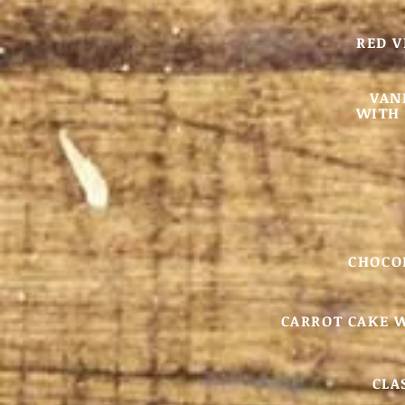
RED V
VAN
WITH 
CHOCO
CARROT CAKE 
CLA