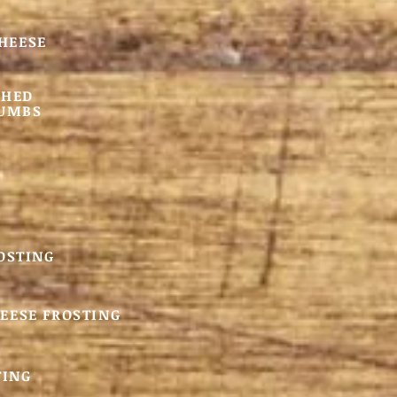
CHEESE
SHED
RUMBS
OSTING
EESE FROSTING
TING