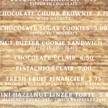
DIPPED IN CHOCOLATE
CHOCOLATE CHUNK BROWNIE 3.7
WITH WALNUTS
CHOCOLATE SUGAR COOKIES 3.00
DIPPED IN CHOCOLATE
NUT BUTTER COOKIE SANDWICH 
DIPPED IN CHOCOLATE
CHOCOLATE ÉCLAIR 6.50
PISTACHIO ÉCLAIR 7.00
FRESH FRUIT FINANCIER 5.75
& BROWNED BUTTER SPONGE CAKE WITH SEASONA
INI HAZELNUT
LINZER TORTE 5.
HAZELNUT SHORT-BREAD WITH RASPBERRY JAM