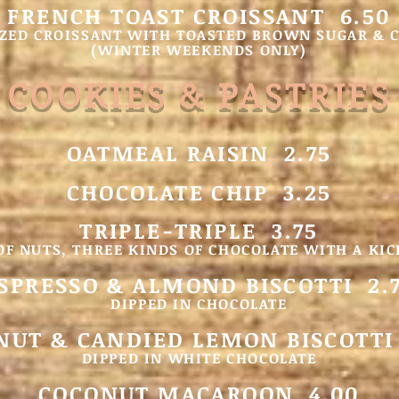
FRENCH TOAST CROISSANT 6.50
ZED CROISSANT WITH TOASTED BROWN SUGAR &
(WINTER WEEKEN
DS ONLY)
COOKIES & PASTRIES
OATMEAL RAISIN 2.75
CHOCOLATE CHIP 3.25
TRIPLE-TRIPLE 3.75
OF NUTS, THREE KINDS OF CHOCOLATE WITH A KIC
SPRESSO & ALMOND BISCOTTI 2.
DIPPED IN CHOCOLATE
UT & CANDIED LEMON BISCOTTI
DIPPED IN WHITE CHOCOLATE
COCONUT MACAROON 4.00