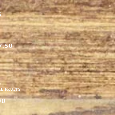
5
7.50
L FRUITS
00