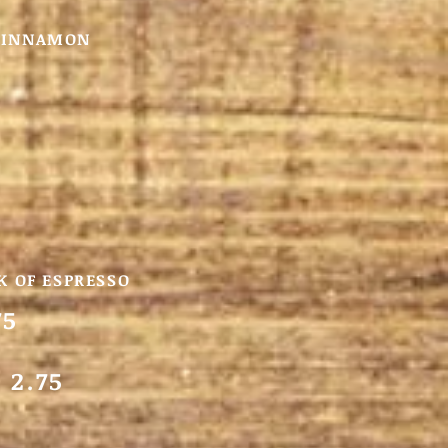
 CINNAMON
K OF ESPRESSO
75
 2.75