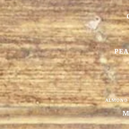
PEA
ALMOND 
M