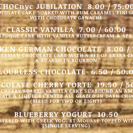
CHOCnyc JUBILATION 8.00 / 75.0
OCOLATE CAKE SOAKED WITH RUM CARAMEL FINIS
WITH CHOCOLATE GANACHE
CLASSIC VANILLA 7.00 / 60.00
 SPONGE CAKE WITH VANILLA BUTTERCREAM & APR
KEN GERMAN CHOCOLATE 8.00 / 
GERMAN CHOCOLATE CAKE WITH A BIT OF EXTRA 
& SOAKED IN BOURBON
LOURLESS CHOCOLATE 6.50 / 50.
COLATE C
HERRY TORTE 19.50
/ 5
 CHERRY SOAKED VANILLA CAKE SURROUND AN A
ATE & LIQUEUR CENTER ALL GLAZED IN DARK CHO
(SIZED FOR TWO OR EIGHT)
BLUEBERRY YOGURT 10.50
AYERED WITH GREEK YOGURT MOUSSE TOPPED WI
(SINGLE SERVING)