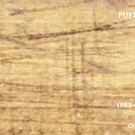
PUF
(PRE
CH