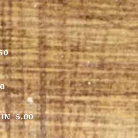
50
0
IN 5.00
5