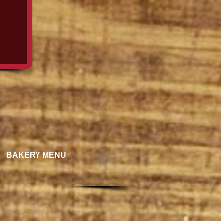
BAKERY MENU