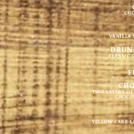
CH
VANILLA
DRUN
CLASSIC 
F
CHO
TWO LAYERS OF
CHOCOL
YELLOW CAKE L